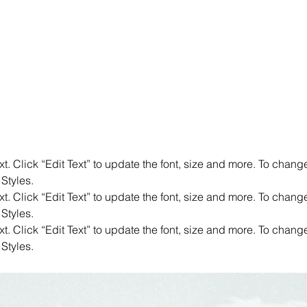
. Click “Edit Text” to update the font, size and more. To chang
 Styles.
. Click “Edit Text” to update the font, size and more. To chang
 Styles.
. Click “Edit Text” to update the font, size and more. To chang
 Styles.