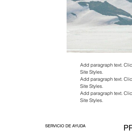
Add paragraph text. Clic
Site Styles.
Add paragraph text. Clic
Site Styles.
Add paragraph text. Clic
Site Styles.
P
SERVICIO DE AYUDA