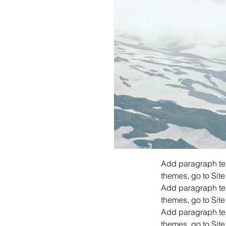
Add paragraph text
themes, go to Site
Add paragraph text
themes, go to Site
Add paragraph text
themes, go to Site