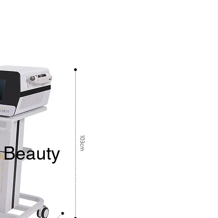
 Beauty