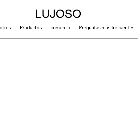
LUJOSO
otros
Productos
comercio
Preguntas más frecuentes