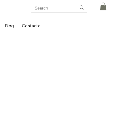
Blog
Contacto