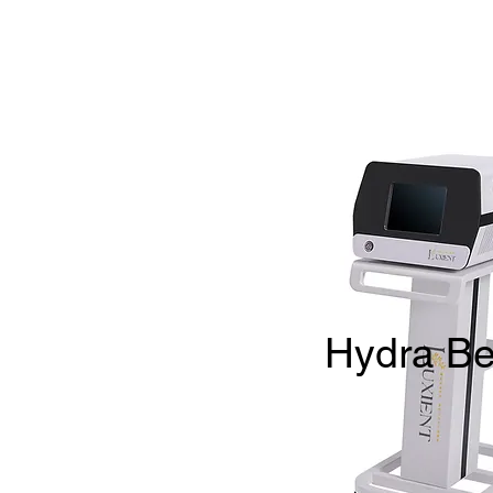
Hydra Be