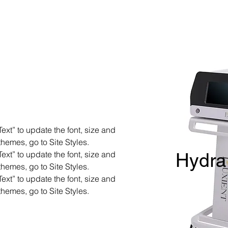
ext” to update the font, size and
hemes, go to Site Styles.
ext” to update the font, size and
Hydra
hemes, go to Site Styles.
ext” to update the font, size and
hemes, go to Site Styles.