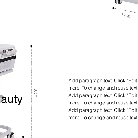
Add paragraph text. Click “Edit 
more. To change and reuse text 
Add paragraph text. Click “Edit 
auty
more. To change and reuse text 
Add paragraph text. Click “Edit 
more. To change and reuse text 