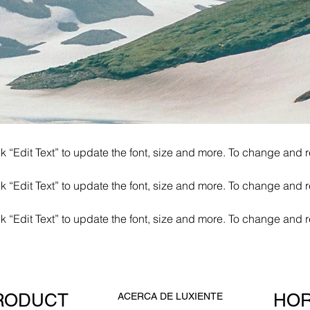
k “Edit Text” to update the font, size and more. To change and r
k “Edit Text” to update the font, size and more. To change and r
k “Edit Text” to update the font, size and more. To change and r
RODUCT
HOR
ACERCA DE LUXIENTE