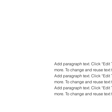
Add paragraph text. Click “Edit T
more. To change and reuse text t
Add paragraph text. Click “Edit T
more. To change and reuse text t
Add paragraph text. Click “Edit T
more. To change and reuse text t