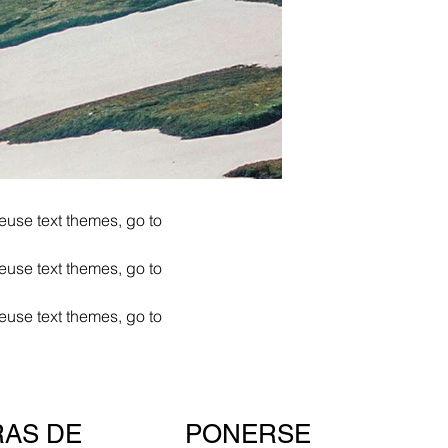
euse text themes, go to
euse text themes, go to
euse text themes, go to
PONERSE
AS DE