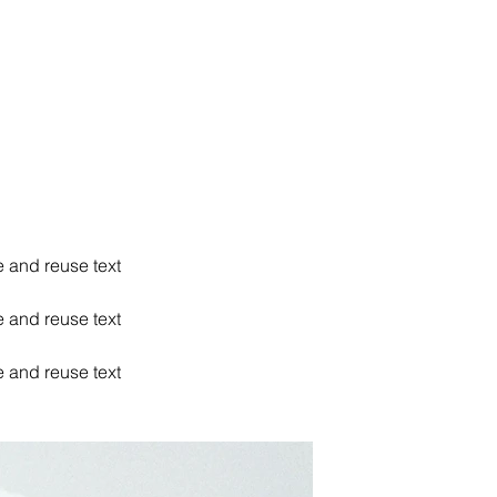
e and reuse text
e and reuse text
e and reuse text