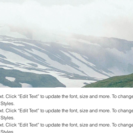
. Click “Edit Text” to update the font, size and more. To chang
 Styles.
. Click “Edit Text” to update the font, size and more. To chang
 Styles.
. Click “Edit Text” to update the font, size and more. To chang
 Styles.