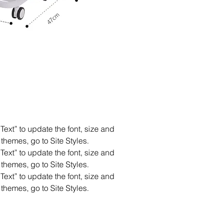
Text” to update the font, size and
themes, go to Site Styles.
Text” to update the font, size and
themes, go to Site Styles.
Text” to update the font, size and
themes, go to Site Styles.