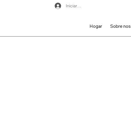
Iniciar sesión
Hogar
Sobre nos