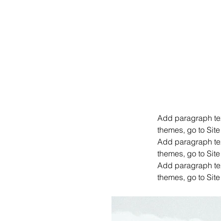
Add paragraph text
themes, go to Site
Add paragraph text
themes, go to Site
Add paragraph text
themes, go to Site