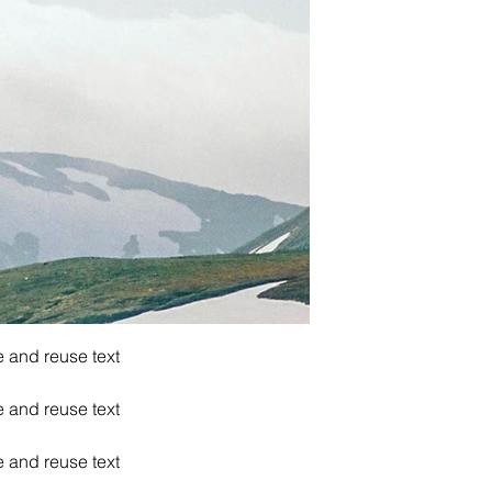
e and reuse text
e and reuse text
e and reuse text