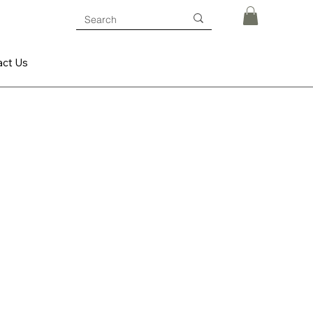
act Us