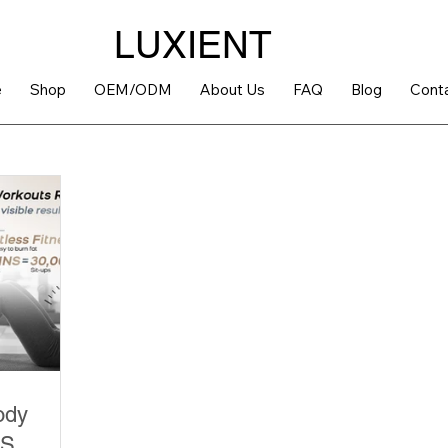
LUXIENT
e
Shop
OEM/ODM
About Us
FAQ
Blog
Cont
ody
MS