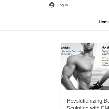
Log In
Hom
Revolutionizing B
Sculpting with E