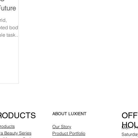
uture of
eduction
rld,
pted body
le task.
and
RODUCTS
OFF
ABOUT LUXIENT
HO
Products
Our Story
Mon - F
a Beauty Series
Product Portfolio
Saturda