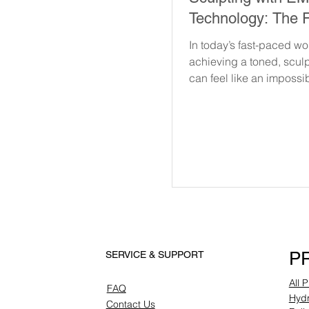
Technology: The F
Fitness and Fat R
In today’s fast-paced wo
achieving a toned, scul
can feel like an impossib
With hectic schedules 
endless...
P
SERVICE & SUPPORT
All 
FAQ
Hydr
Contact Us