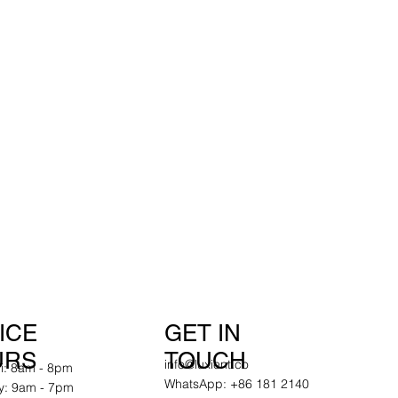
GET IN
ICE
TOUCH
URS
info@luxient.co
ri: 8am - 8pm
WhatsApp: +86 181 2140
y: 9am - 7pm