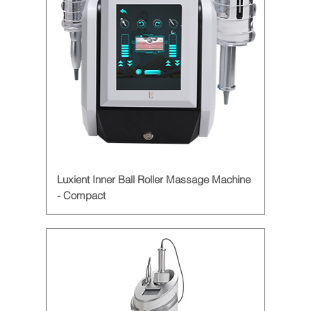
Luxient Inner Ball Roller Massage Machine
- Compact