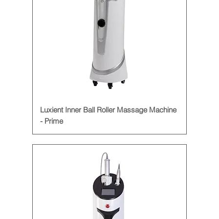
Luxient Inner Ball Roller Massage Machine
- Prime