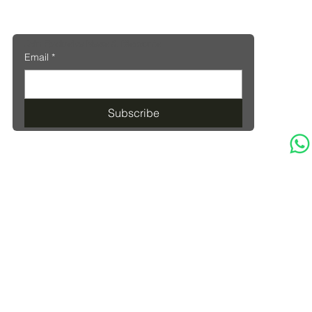
Join Exclusive News & Discounts
Email
*
Subscribe