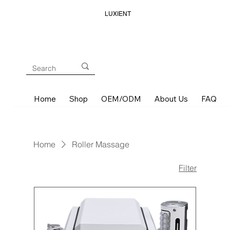
LUXIENT
Home
Shop
OEM/ODM
About Us
FAQ
Home
Roller Massage
Filter