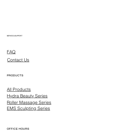
SERVICE & SUPPORT
FAQ
Contact Us
PRODUCTS
All Products
Hydra Beauty Series
Roller Massage Series
EMS Sculpting Series
OFFICE HOURS