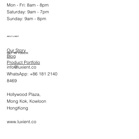
Mon - Fri: 8am - 8pm
Saturday: 9am - 7pm
Sunday: 9am - 8pm
ABOUT LUXIENT
Our Story
GET IN TOUCH
Blog
Product Portfolio
info@luxient.co
WhatsApp: +86 181 2140
8469
Hollywood Plaza,
Mong Kok, Kowloon
HongKong
www.luxient.co