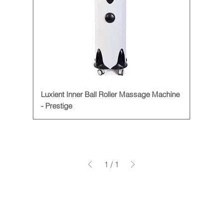
Luxient Inner Ball Roller Massage Machine
- Prestige
1
/
1