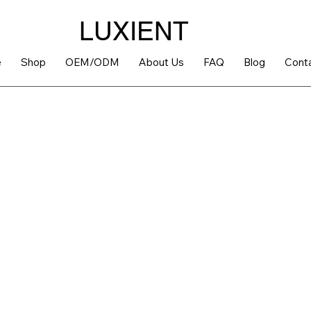
LUXIENT
e
Shop
OEM/ODM
About Us
FAQ
Blog
Cont