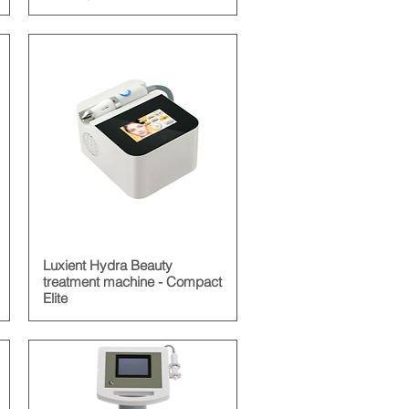
Luxient Hydra Beauty
treatment machine - Compact
Elite