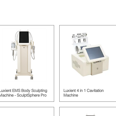
Luxient EMS Body Sculpting
Luxient 4 in 1 Cavitation
Machine - SculptSphere Pro
Machine