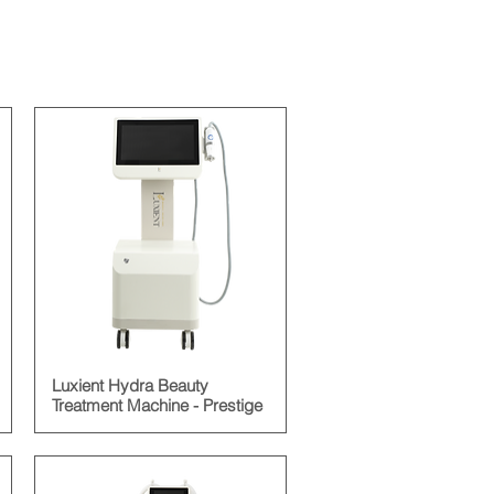
Luxient Hydra Beauty
Treatment Machine - Prestige