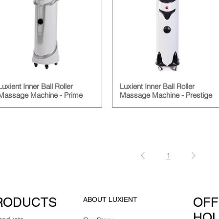
Luxient Inner Ball Roller
Luxient Inner Ball Roller
Massage Machine - Prime
Massage Machine - Prestige
1
RODUCTS
OFF
ABOUT LUXIENT
HO