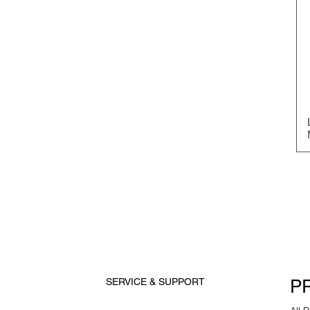
P
SERVICE & SUPPORT