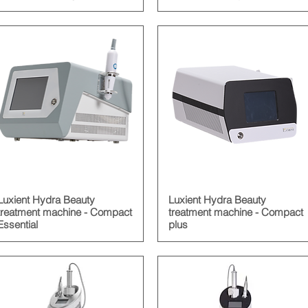
Luxient Hydra Beauty
Luxient Hydra Beauty
treatment machine - Compact
treatment machine - Compact
Essential
plus