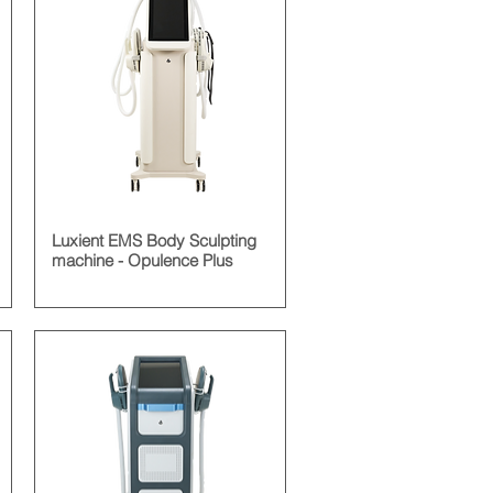
Luxient EMS Body Sculpting
machine - Opulence Plus