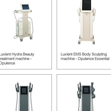
Luxient Hydra Beauty
Luxient EMS Body Sculpting
treatment machine -
machine - Opulence Essential
Opulence