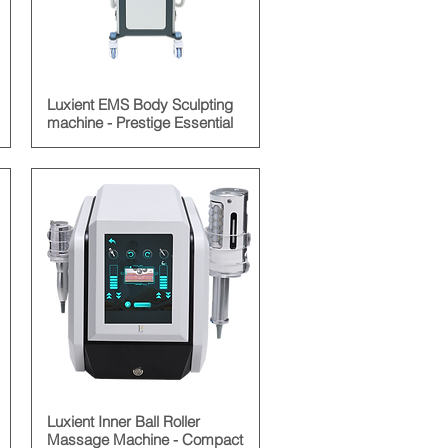
Luxient EMS Body Sculpting
machine - Prestige Essential
Luxient Inner Ball Roller
Massage Machine - Compact