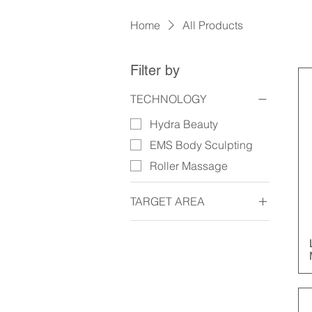
Home
All Products
Filter by
TECHNOLOGY
Hydra Beauty
EMS Body Sculpting
Roller Massage
TARGET AREA
Face
Body