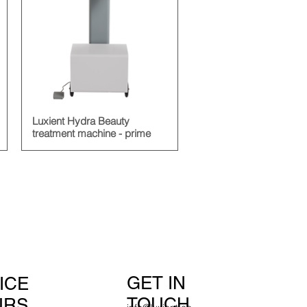
Luxient Hydra Beauty
treatment machine - prime
GET IN
ICE
TOUCH
URS