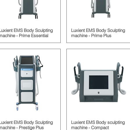
Luxient EMS Body Sculpting
Luxient EMS Body Sculpting
machine - Prime Essential
machine - Prime Plus
Luxient EMS Body Sculpting
Luxient EMS Body sculpting
machine - Prestige Plus
machine - Compact