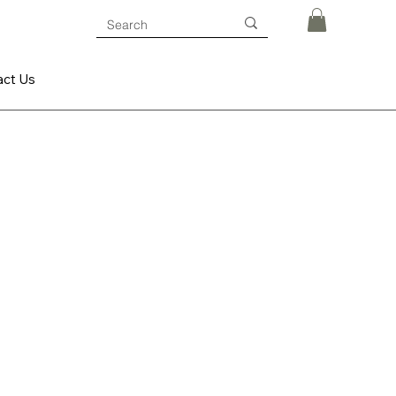
act Us