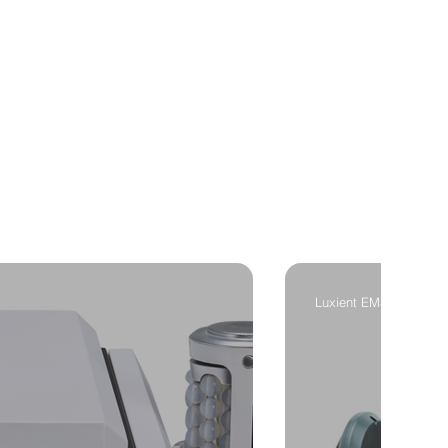
Luxient EMS Body Scu