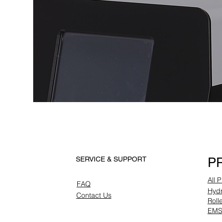
P
SERVICE & SUPPORT
All 
FAQ
Hydr
Contact Us
Roll
EMS 