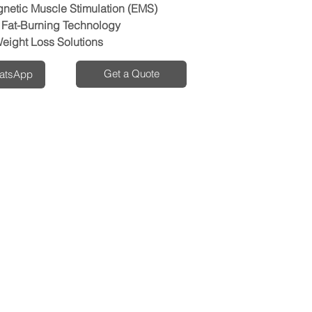
gnetic Muscle Stimulation (EMS)
Fat-Burning Technology
eight Loss Solutions
Get a Quote
hatsApp