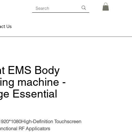
act Us
nt EMS Body
ing machine -
ge Essential
 1920*1080High-Definition Touchscreen
unctional RF Applicators