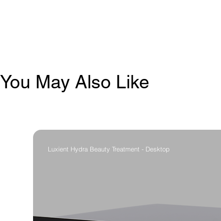
You May Also Like
Luxient Hydra Beauty Treatment - Desktop