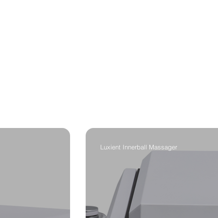
Luxient Innerball Massager