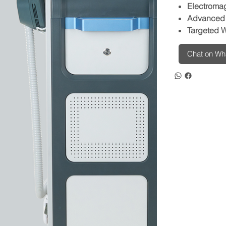
Electroma
Advanced 
Targeted W
Chat on W