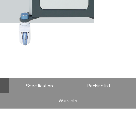
Specification
Packing list
Warranty