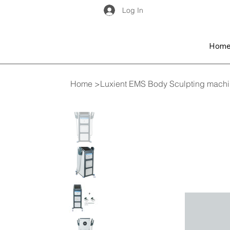
Log In
Hom
Home
>
Luxient EMS Body Sculpting machin