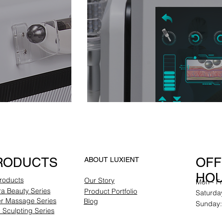
RODUCTS
OFF
ABOUT LUXIENT
HO
Products
Our Story
Mon - F
a Beauty Series
Product Portfolio
Saturda
er Massage Series
Blog
Sunday:
Sculpting Series