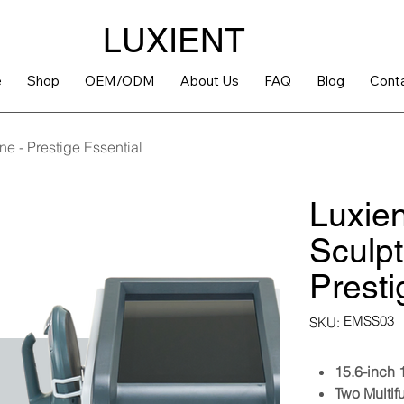
LUXIENT
e
Shop
OEM/ODM
About Us
FAQ
Blog
Cont
e - Prestige Essential
Luxie
Sculpt
Presti
SKU
EMSS03
SKU:
EMSS03
15.6-inch
Two Multif