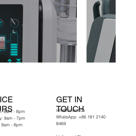
GET IN
ICE
TOUCH
URS
info@luxient.co
ri: 8am - 8pm
WhatsApp: +86 181 2140
y: 9am - 7pm
8469
 9am - 8pm