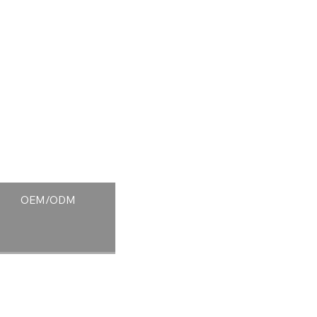
OEM/ODM