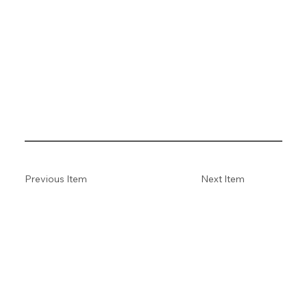
Previous Item
Next Item