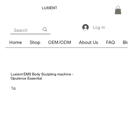
LUXIENT
Log In
Home
Shop
OEM/ODM
About Us
FAQ
Blog
Luxient EMS Body Sculpting machine -
Opulence Essential
1a