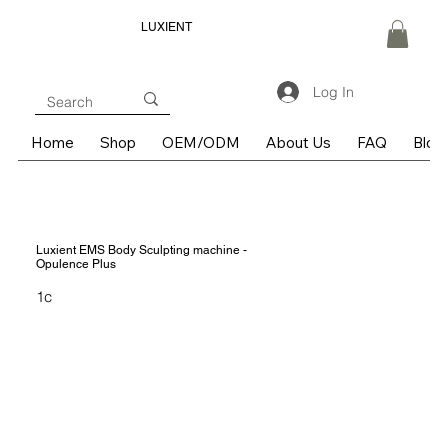
LUXIENT
Log In
Home
Shop
OEM/ODM
About Us
FAQ
Blog
Luxient EMS Body Sculpting machine -
Opulence Plus
1c