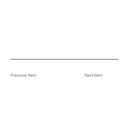
Previous Item
Next Item