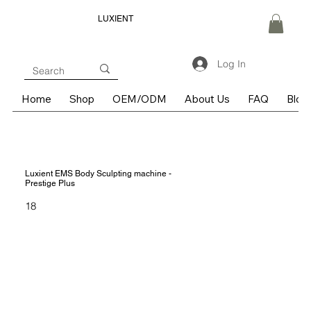
LUXIENT
Log In
Home
Shop
OEM/ODM
About Us
FAQ
Blog
Luxient EMS Body Sculpting machine -
Prestige Plus
18