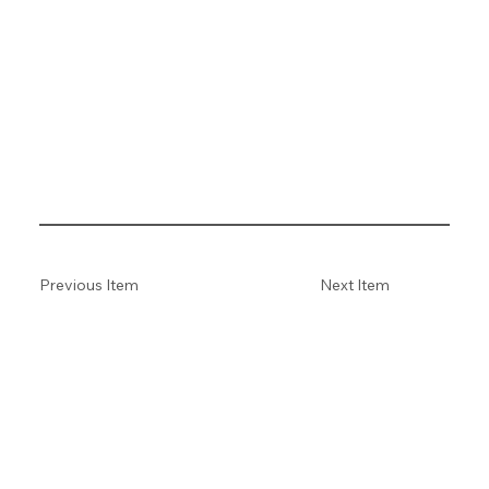
Previous Item
Next Item