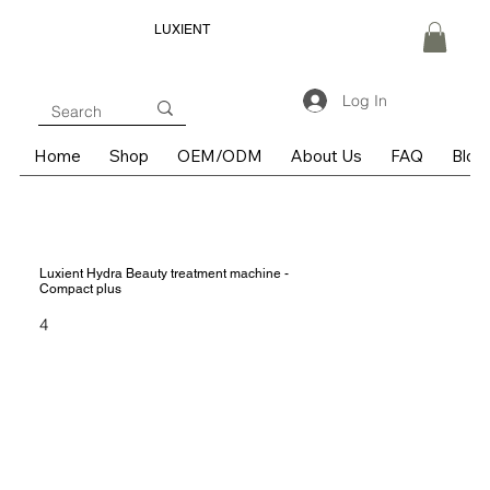
LUXIENT
Log In
Home
Shop
OEM/ODM
About Us
FAQ
Blog
Luxient Hydra Beauty treatment machine -
Compact plus
4