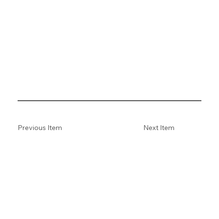
Previous Item
Next Item