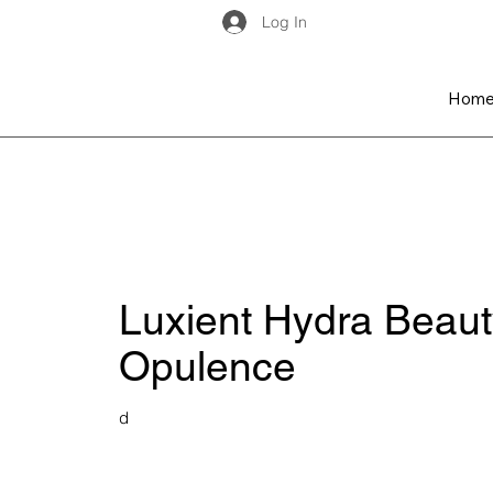
Log In
Hom
Luxient Hydra Beaut
Opulence
d