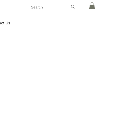
act Us