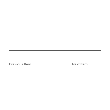
Previous Item
Next Item