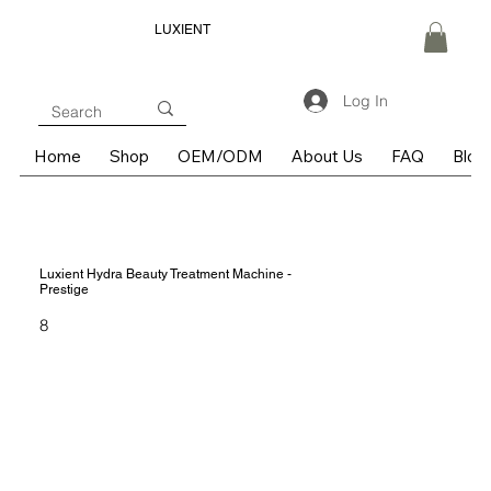
LUXIENT
Log In
Home
Shop
OEM/ODM
About Us
FAQ
Blog
Luxient Hydra Beauty Treatment Machine -
Prestige
8