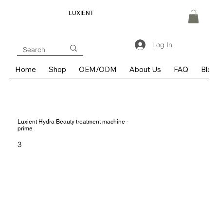
LUXIENT
Log In
Home
Shop
OEM/ODM
About Us
FAQ
Blog
Luxient Hydra Beauty treatment machine -
prime
3