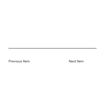
Previous Item
Next Item